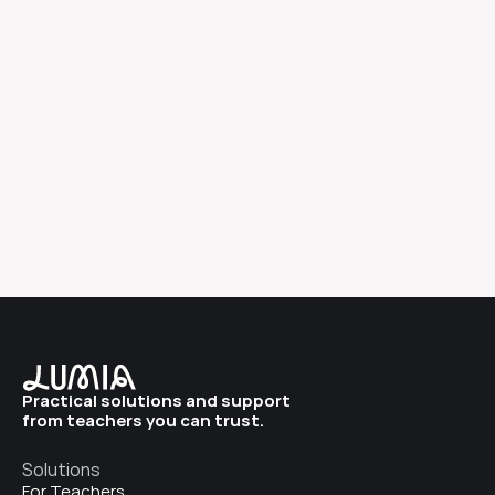
Learn more
Practical solutions and support 
from teachers you can trust. 
Solutions
For Teachers