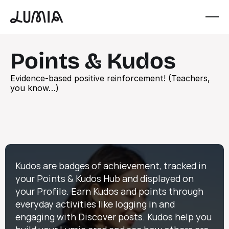
Points & Kudos
Evidence-based positive reinforcement! (Teachers, 
you know…)
Kudos are badges of achievement, tracked in 
your Points & Kudos Hub and displayed on 
your Profile. Earn Kudos and points through 
everyday activities like logging in and 
engaging with Discover posts. Kudos help you 