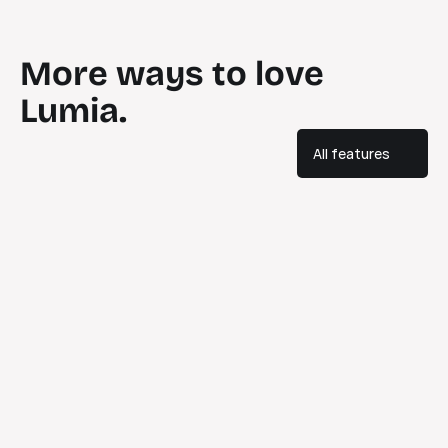
More ways to love 
Lumia.
All features
Discover
Explore and share teaching tools that really work.