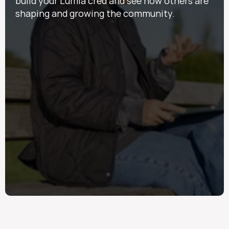
build your Lumia cred and see how others are 
shaping and growing the community.  
Points
Rack 'em up — even the little things count! Earn 
points for events, Discover posts and 
engagement, daily logins, and much more. 
Kudos
Think scout badges for Lumia citizenship. 
Kudos are a way for everyone to take pride in 
how they show up for this community. 