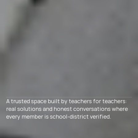
A trusted space built by teachers for teachers: 
real solutions and honest conversations where 
every member is school-district verified.
Get started