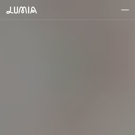
About
News
Donate
Solutions
Built by teachers
Supporting educators every day
Find
your
people.
Share
what
works.
Make
teaching
easier.